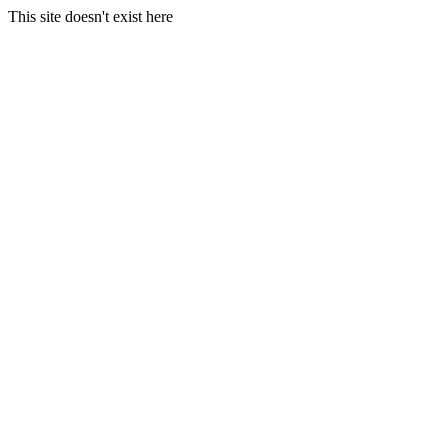
This site doesn't exist here