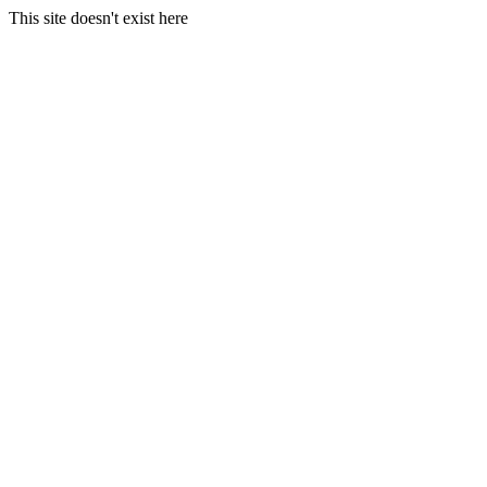
This site doesn't exist here